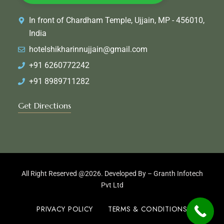
In front of Chardham Temple, Ujjain, MP - 456010,
India
hotelshikharinnujjain@gmail.com
+91 6260772242
+91 8989711282
Get Directions
All Right Reserved @2026. Developed By –
Granth Infotech
Pvt Ltd
PRIVACY POLICY
TERMS & CONDITIONS