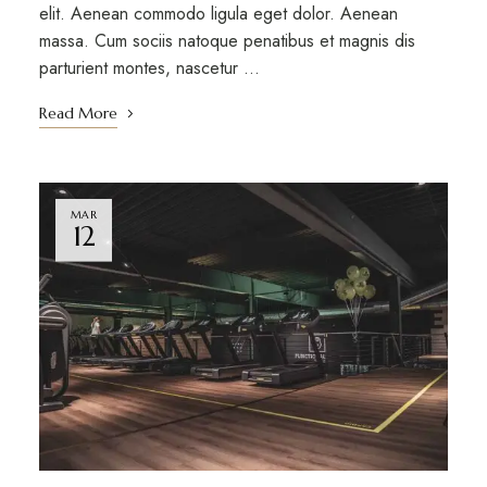
elit. Aenean commodo ligula eget dolor. Aenean
massa. Cum sociis natoque penatibus et magnis dis
parturient montes, nascetur …
Read More
MAR
12