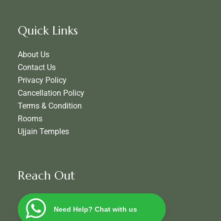
Quick Links
About Us
Contact Us
Privacy Policy
Cancellation Policy
Terms & Condition
Rooms
Ujjain Temples
Reach Out
Need Help? Chat with us