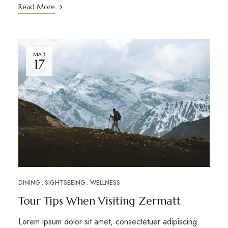
Read More
MAR
17
DINING
SIGHTSEEING
WELLNESS
Tour Tips When Visiting Zermatt
Lorem ipsum dolor sit amet, consectetuer adipiscing