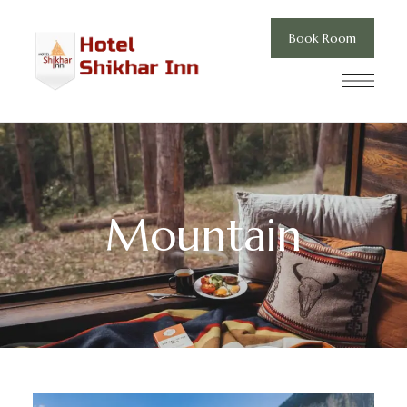
Book Room
Mountain