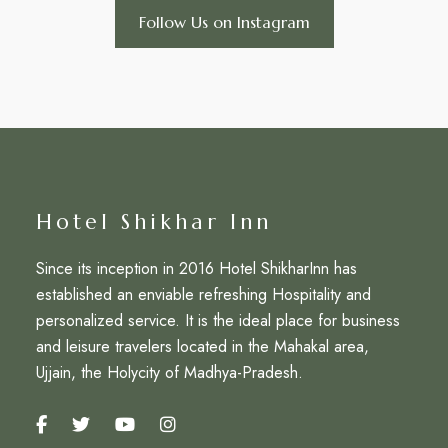
Follow Us on Instagram
Hotel Shikhar Inn
Since its inception in 2016 Hotel ShikharInn has
established an enviable refreshing Hospitality and
personalized service. It is the ideal place for business
and leisure travelers located in the Mahakal area,
Ujjain, the Holycity of Madhya-Pradesh.