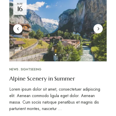
MAY
16
NEWS
SIGHTSEEING
Alpine Scenery in Summer
Lorem ipsum dolor sit amet, consectetuer adipiscing
elit. Aenean commodo ligula eget dolor. Aenean
massa. Cum sociis natoque penatibus et magnis dis
parturient montes, nascetur …