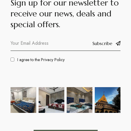
Sign up for our newsletter to
receive our news, deals and
special offers.
Subscribe
I agree to the
Privacy Policy