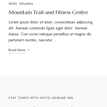
NEWS
WELLNESS
Mountain Trail and Fitness Centre
Lorem ipsum dolor sit amet, consectetuer adipiscing
elit. Aenean commodo ligula eget dolor. Aenean
massa. Cum sociis natoque penatibus et magnis dis
parturient montes, nascetur …
Read More
STAY TUNED WITH HOTEL SHIKHAR INN