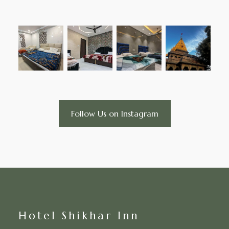
Follow Us on Instagram
Hotel Shikhar Inn