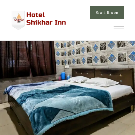
Book Room