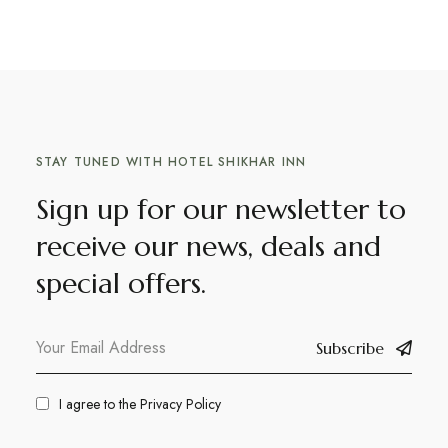
STAY TUNED WITH HOTEL SHIKHAR INN
Sign up for our newsletter to
receive our news, deals and
special offers.
Subscribe
I agree to the
Privacy Policy