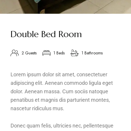
Double Bed Room
2 Guests
1 Beds
1 Bathrooms
Lorem ipsum dolor sit amet, consectetuer
adipiscing elit. Aenean commodo ligula eget
dolor. Aenean massa. Cum sociis natoque
penatibus et magnis dis parturient montes,
nascetur ridiculus mus.
Donec quam felis, ultricies nec, pellentesque