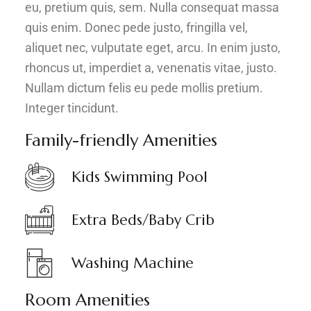
eu, pretium quis, sem. Nulla consequat massa
quis enim. Donec pede justo, fringilla vel,
aliquet nec, vulputate eget, arcu. In enim justo,
rhoncus ut, imperdiet a, venenatis vitae, justo.
Nullam dictum felis eu pede mollis pretium.
Integer tincidunt.
Family-friendly Amenities
Kids Swimming Pool
Extra Beds/Baby Crib
Washing Machine
Room Amenities