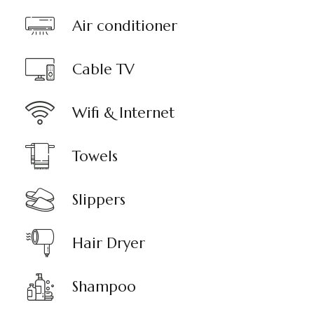
Air conditioner
Cable TV
Wifi & Internet
Towels
Slippers
Hair Dryer
Shampoo