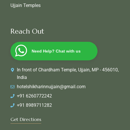
Ujjain Temples
Reach Out
Need Help? Chat with us
In front of Chardham Temple, Ujjain, MP - 456010,
India
hotelshikharinnujjain@gmail.com
+91 6260772242
+91 8989711282
Get Directions