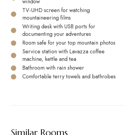
window
TV-UHD screen for watching
mountaineering films
Writing desk with USB ports for
documenting your adventures
Room safe for your top mountain photos
Service station with Lavazza coffee
machine, kettle and tea
Bathroom with rain shower
Comfortable terry towels and bathrobes
Similar Rooms