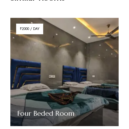
₹2000 / DAY
Four Beded Room
Discover More