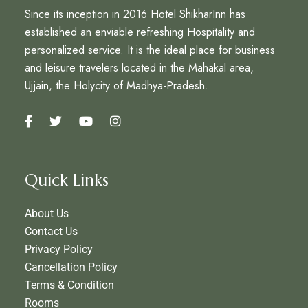
Since its inception in 2016 Hotel ShikharInn has
established an enviable refreshing Hospitality and
personalized service. It is the ideal place for business
and leisure travelers located in the Mahakal area,
Ujjain, the Holycity of Madhya-Pradesh.
Quick Links
About Us
Contact Us
Privacy Policy
Cancellation Policy
Terms & Condition
Rooms