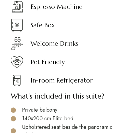
Espresso Machine
Safe Box
Welcome Drinks
Pet Friendly
In-room Refrigerator
What’s included in this suite?
Private balcony
140x200 cm Elite bed
Upholstered seat beside the panoramic